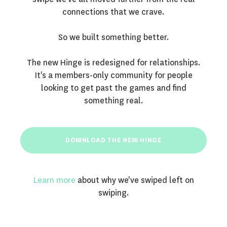
connections that we crave.
So we built something better.
The new Hinge is redesigned for relationships.
It's a members-only community for people
looking to get past the games and find
something real.
DOWNLOAD THE NEW HINGE
Learn more
about why we've swiped left on
swiping.