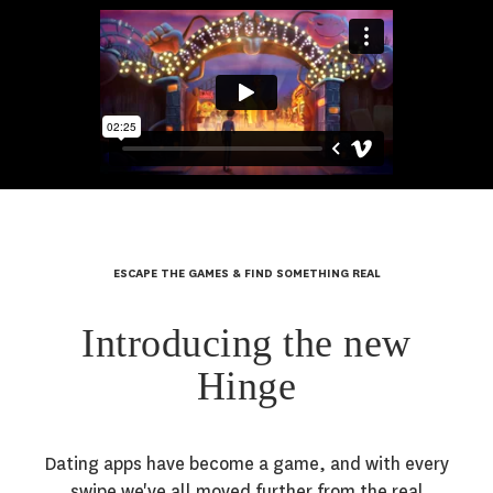
ESCAPE THE GAMES & FIND SOMETHING REAL
Introducing the new
Hinge
Dating apps have become a game, and with every
swipe we've all moved further from the real